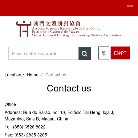
繁
EN/PT
Location：
Home
/
Contact us
Contact us
Office
Address: Rua do Barão, no. 10, Edifício Tai Heng, loja J,
Mezanino, Sala B, Macau, China
Tel: (853) 6528 8622
Fax: (853) 2835 3265