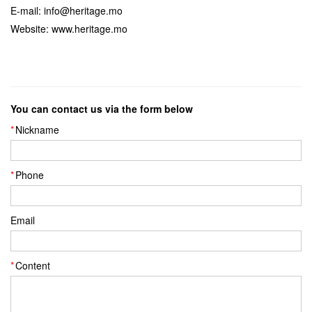
E-mail: info@heritage.mo
Website: www.heritage.mo
You can contact us via the form below
Nickname
Phone
Email
Content