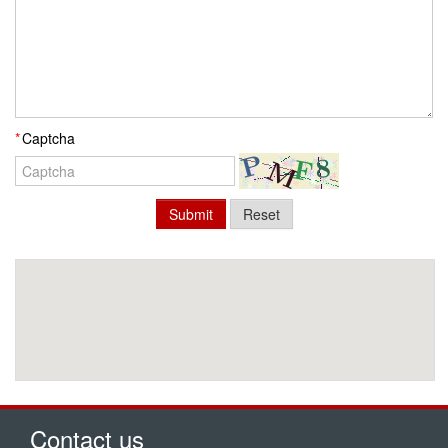
Captcha
Submit
Reset
Contact us