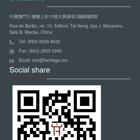
中國澳門三層樓上街10號大興新邨J舖閣樓B室
Rua do Barão, no. 10, Edifício Tai Heng, loja J, Mezanino,
Sala B, Macau, China
Tel: (853) 6528 8622
Fax: (853) 2835 3265
Email: info@heritage.mo
Social share